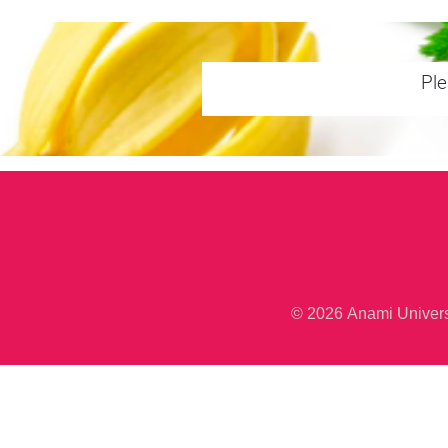
Ple
© 2026 Anami Unive