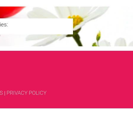
ies:
S
PRIVACY POLICY
| 