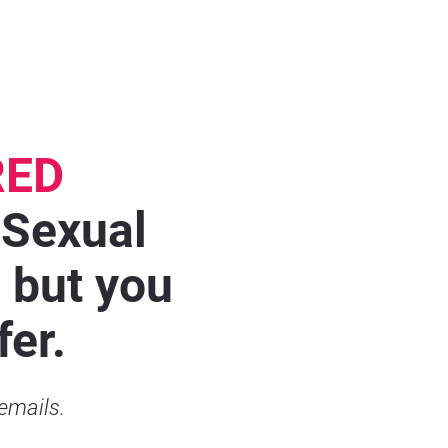
RED
 Sexual 
but you 
fer.
 emails.