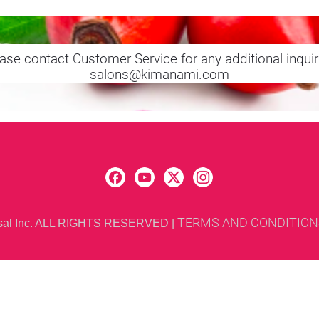
ase contact Customer Service for any additional inquir
salons@kimanami.com
TERMS AND CONDITION
rsal Inc. ALL RIGHTS RESERVED 
| 