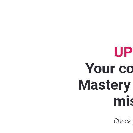
UP
Your co
Mastery 
mis
Check y