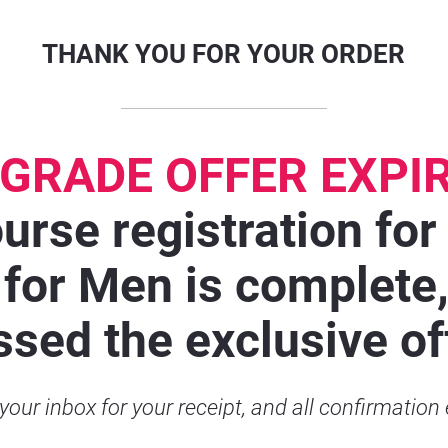
THANK YOU FOR YOUR ORDER
GRADE OFFER EXPI
urse registration for
for Men is complete, 
sed the exclusive of
our inbox for your receipt, and all confirmation