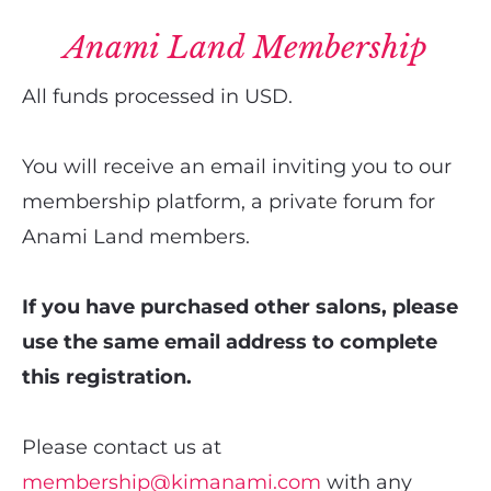
Anami Land Membership
All funds processed in USD.
You will receive an email inviting you to our 
membership platform, a private forum for 
Anami Land members.
If you have purchased other salons, please 
use the same email address to complete 
this registration.
Please contact us at 
membership@kimanami.com
 with any 