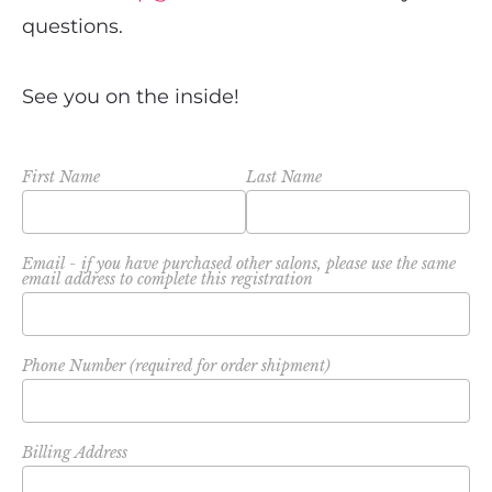
questions.
See you on the inside!
First Name
Last Name
Email - if you have purchased other salons, please use the same
email address to complete this registration
Phone Number (required for order shipment)
Billing Address