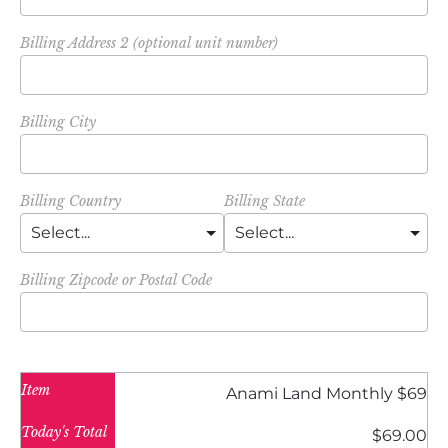
Billing Address 2 (optional unit number)
Billing City
Billing Country
Billing State
Billing Zipcode or Postal Code
Item
Anami Land Monthly $69
Today's Total
$69.00