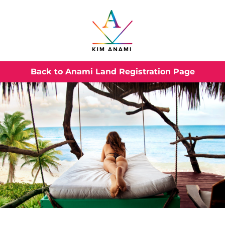
Back to Anami Land Registration Page