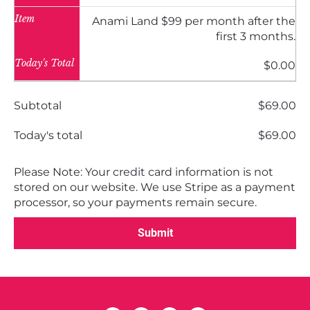
Item
Anami Land $99 per month after the
first 3 months.
Today's Total
$0.00
Subtotal
$69.00
Today's total
$69.00
Please Note: Your credit card information is not 
stored on our website. We use Stripe as a payment 
processor, so your payments remain secure.
Submit