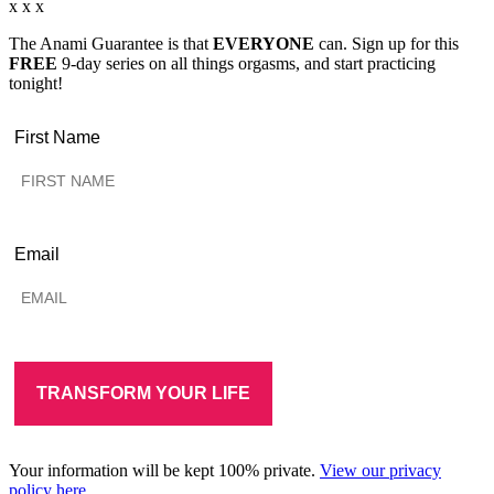
x x x
The Anami Guarantee is that
EVERYONE
can. Sign up for this
FREE
9-day series on all things orgasms, and start practicing
tonight!
First Name
Email
Your information will be kept 100% private.
View our privacy
policy here.