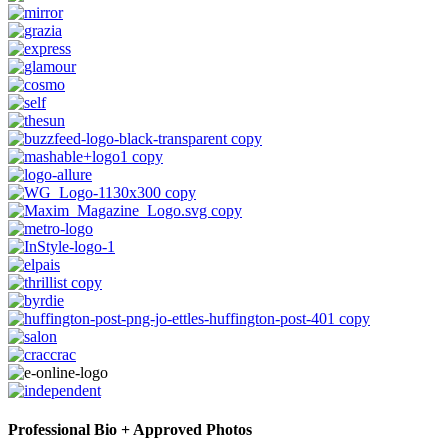
Professional Bio + Approved Photos