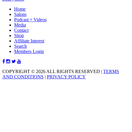
Home
Salons
Podcast + Videos
Media
Contact
Shop
Affiliate Interest
Search
Members Login
COPYRIGHT © 2026 ALL RIGHTS RESERVED
|
TERMS
AND CONDITIONS
|
PRIVACY POLICY