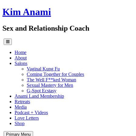
Skip
Kim Anami
to
content
Sex and Relationship Coach
Home
About
Salons
Vaginal Kung Fu
Coming Together for Couples
The Well F**ked Woman
Sexual Mastery for Men
G-Spot Ecstasy
Anami Land Membership
Retreats
Media
Podcast + Videos
Love Letters
Shop
Primary Menu