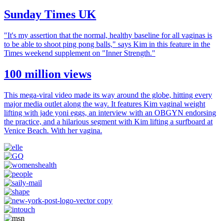
Sunday Times UK
"It's my assertion that the normal, healthy baseline for all vaginas is
to be able to shoot ping pong balls," says Kim in this feature in the
Times weekend supplement on "Inner Strength."
100 million views
This mega-viral video made its way around the globe, hitting every
major media outlet along the way. It features Kim vaginal weight
lifting with jade yoni eggs, an interview with an OBGYN endorsing
the practice, and a hilarious segment with Kim lifting a surfboard at
Venice Beach. With her vagina.