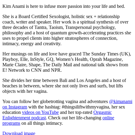
Kim Anami is here to infuse more passion into your life and bed.
She is a Board Certified Sexologist, holistic sex + relationship
coach, writer and speaker. Her work is a spiritual synthesis of over
three decades of Tantra, Taoism, Transpersonal psychology,
philosophy and a host of quantum growth-accelerating practices she
uses to propel clients into higher stratospheres of connection,
intimacy, energy and creativity.
Her musings on life and love have graced The Sunday Times (UK),
Playboy, Elle, InStyle, GQ, Women’s Health, Oprah Magazine,
Marie Claire, Shape, The Daily Mail and national talk shows from
E! Network to CNN and NPR.
She divides her time between Bali and Los Angeles and a host of
beaches in between, where she not only lives and surfs, but lifts
objects with her vagina.
You can follow her globetrotting vagina and adventures
@kimanami
on Instagram
with the hashtag: #thingsiliftwithmyvagina, her sex
education
videos on YouTube
and her top-rated
Orgasmic
Enlightenment podcast
. Check out her life-changing
online
programs
on all things intimacy.
Download image