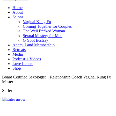
Home
About
Salons
Vaginal Kung Fu
Coming Together for Couples
The Well F**ked Woman
Sexual Mastery for Men
G-Spot Ecstasy
Anami Land Membership
Retreats
Media
Podcast + Videos
Love Letters
Shop
Board Certified Sexologist + Relationship Coach
Vaginal Kung Fu
Master
Surfer