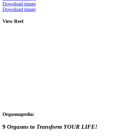
Download image
Download image
View Reel
Orgasmapedia:
9
Orgasms
to
Transform YOUR LIFE!