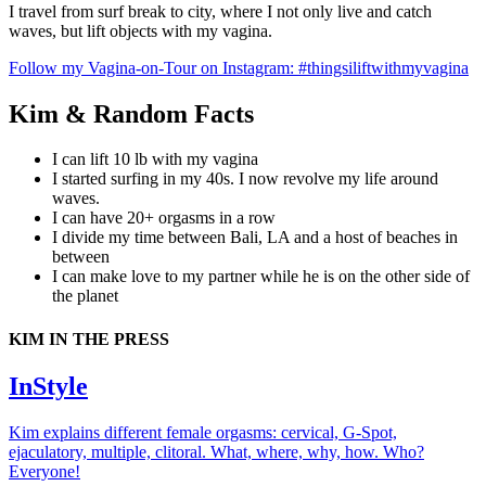
I travel from surf break to city, where I not only live and catch
waves, but lift objects with my vagina.
Follow my Vagina-on-Tour on Instagram: #thingsiliftwithmyvagina
Kim & Random Facts
I can lift 10 lb with my vagina
I started surfing in my 40s. I now revolve my life around
waves.
I can have 20+ orgasms in a row
I divide my time between Bali, LA and a host of beaches in
between
I can make love to my partner while he is on the other side of
the planet
KIM IN THE PRESS
InStyle
Kim explains different female orgasms: cervical, G-Spot,
ejaculatory, multiple, clitoral. What, where, why, how. Who?
Everyone!