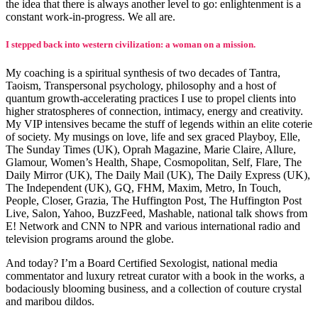
the idea that there is always another level to go: enlightenment is a
constant work-in-progress. We all are.
I stepped back into western civilization: a woman on a mission.
My coaching is a spiritual synthesis of two decades of Tantra,
Taoism, Transpersonal psychology, philosophy and a host of
quantum growth-accelerating practices I use to propel clients into
higher stratospheres of connection, intimacy, energy and creativity.
My VIP intensives became the stuff of legends within an elite coterie
of society. My musings on love, life and sex graced Playboy, Elle,
The Sunday Times (UK), Oprah Magazine, Marie Claire, Allure,
Glamour, Women’s Health, Shape, Cosmopolitan, Self, Flare, The
Daily Mirror (UK), The Daily Mail (UK), The Daily Express (UK),
The Independent (UK), GQ, FHM, Maxim, Metro, In Touch,
People, Closer, Grazia, The Huffington Post, The Huffington Post
Live, Salon, Yahoo, BuzzFeed, Mashable, national talk shows from
E! Network and CNN to NPR and various international radio and
television programs around the globe.
And today? I’m a Board Certified Sexologist, national media
commentator and luxury retreat curator with a book in the works, a
bodaciously blooming business, and a collection of couture crystal
and maribou dildos.