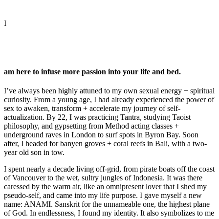
I
am here to infuse more passion into your life and bed.
I’ve always been highly attuned to my own sexual energy + spiritual
curiosity. From a young age, I had already experienced the power of
sex to awaken, transform + accelerate my journey of self-
actualization. By 22, I was practicing Tantra, studying Taoist
philosophy, and gypsetting from Method acting classes +
underground raves in London to surf spots in Byron Bay. Soon
after, I headed for banyen groves + coral reefs in Bali, with a two-
year old son in tow.
I spent nearly a decade living off-grid, from pirate boats off the coast
of Vancouver to the wet, sultry jungles of Indonesia. It was there
caressed by the warm air, like an omnipresent lover that I shed my
pseudo-self, and came into my life purpose. I gave myself a new
name: ANAMI. Sanskrit for the unnameable one, the highest plane
of God. In endlessness, I found my identity. It also symbolizes to me