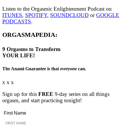
Listen to the Orgasmic Enlightenment Podcast on
ITUNES
,
SPOTIFY
,
SOUNDCLOUD
or
GOOGLE
PODCASTS
.
ORGASMAPEDIA:
9
Orgasms
to Transform
YOUR LIFE!
The Anami Guarantee is that
everyone
can.
x x x
Sign up for this
FREE
9-day series on all things
orgasm, and start practicing tonight!
First Name