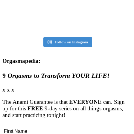
Follow on Instagram
Orgasmapedia:
9
Orgasms
to
Transform YOUR LIFE!
x x x
The Anami Guarantee is that
EVERYONE
can. Sign
up for this
FREE
9-day series on all things orgasms,
and start practicing tonight!
First Name