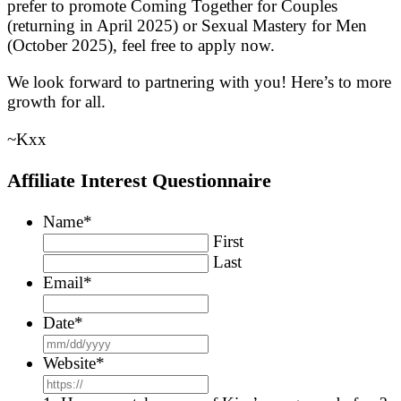
prefer to promote Coming Together for Couples
(returning in April 2025) or Sexual Mastery for Men
(October 2025), feel free to apply now.
We look forward to partnering with you! Here’s to more
growth for all.
~Kxx
Affiliate Interest Questionnaire
Name
*
First
Last
Email
*
Date
*
MM
slash
Website
*
DD
slash