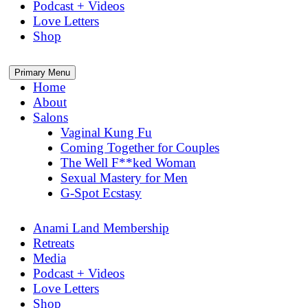
Podcast + Videos
Love Letters
Shop
Primary Menu
Home
About
Salons
Vaginal Kung Fu
Coming Together for Couples
The Well F**ked Woman
Sexual Mastery for Men
G-Spot Ecstasy
Anami Land Membership
Retreats
Media
Podcast + Videos
Love Letters
Shop