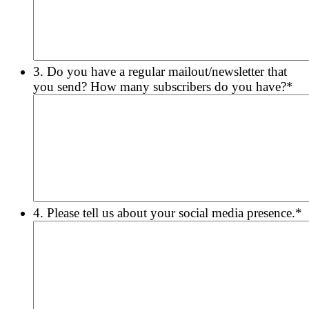
3. Do you have a regular mailout/newsletter that
you send? How many subscribers do you have?
*
4. Please tell us about your social media presence.
*