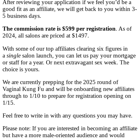
After reviewing your application if we feel you’d be a
good fit as an affiliate, we will get back to you within 3-
5 business days.
The commission rate is $599 per registration
. As of
2024, all salons are priced at $1497.
With some of our top affiliates clearing six figures in
a
single
salon launch, you can let us pay your mortgage
or staff for a year. Or next extravagant sex week. The
choice is yours.
We are currently prepping for the 2025 round of
Vaginal Kung Fu and will be onboarding new affiliates
through to 1/10 to prepare for registration opening on
1/15.
Feel free to write in with any questions you may have.
Please note: If you are interested in becoming an affiliate
but have a more male-oriented audience and would