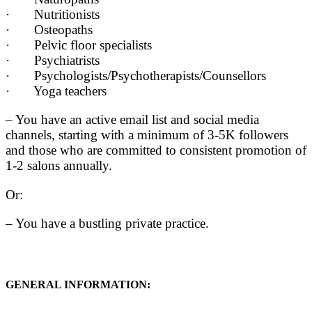
· Nutritionists
· Osteopaths
· Pelvic floor specialists
· Psychiatrists
· Psychologists/Psychotherapists/Counsellors
· Yoga teachers
– You have an active email list and social media
channels, starting with a minimum of 3-5K followers
and those who are committed to consistent promotion of
1-2 salons annually.
Or:
– You have a bustling private practice.
GENERAL INFORMATION: