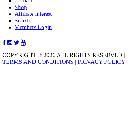
Contact
Shop
Affiliate Interest
Search
Members Login
COPYRIGHT © 2026 ALL RIGHTS RESERVED
|
TERMS AND CONDITIONS
|
PRIVACY POLICY