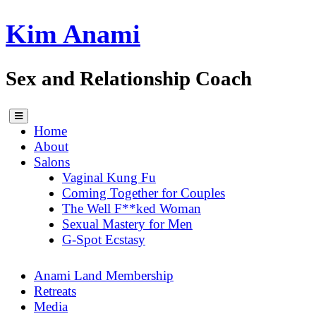
Skip
Kim Anami
to
content
Sex and Relationship Coach
Home
About
Salons
Vaginal Kung Fu
Coming Together for Couples
The Well F**ked Woman
Sexual Mastery for Men
G-Spot Ecstasy
Anami Land Membership
Retreats
Media