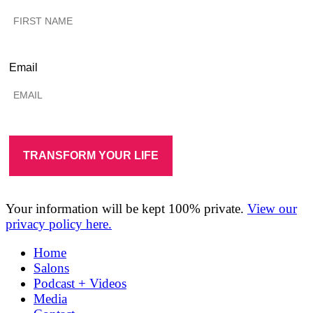
Email
Your information will be kept 100% private.
View our
privacy policy here.
Home
Salons
Podcast + Videos
Media