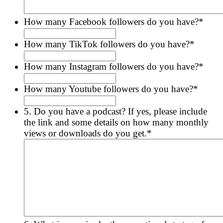
How many Facebook followers do you have?
*
How many TikTok followers do you have?
*
How many Instagram followers do you have?
*
How many Youtube followers do you have?
*
5. Do you have a podcast? If yes, please include
the link and some details on how many monthly
views or downloads do you get.
*