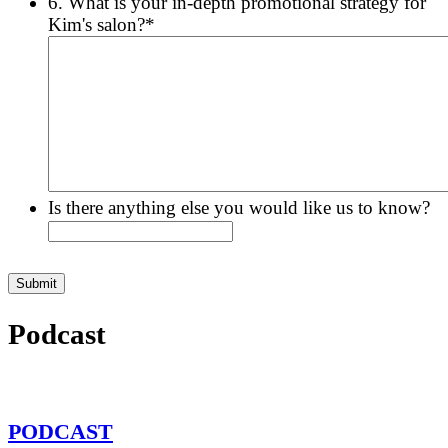
6. What is your in-depth promotional strategy for
Kim's salon?
*
Is there anything else you would like us to know?
Podcast
PODCAST