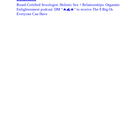
Board Certified Sexologist. Holistic Sex + Relationships. Orgasmic
Enlightenment podcast. DM “🔥🌊🔥” to receive The 9 Big Os
Everyone Can Have