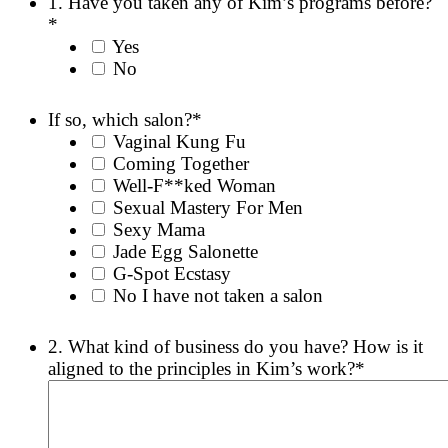
1. Have you taken any of Kim’s programs before?
YYYY
*
Yes
No
If so, which salon?
*
Vaginal Kung Fu
Coming Together
Well-F**ked Woman
Sexual Mastery For Men
Sexy Mama
Jade Egg Salonette
G-Spot Ecstasy
No I have not taken a salon
2. What kind of business do you have? How is it
aligned to the principles in Kim’s work?
*