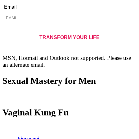
Email
MSN, Hotmail and Outlook not supported. Please use
an alternate email.
Sexual Mastery for Men
Vaginal Kung Fu
kimanami