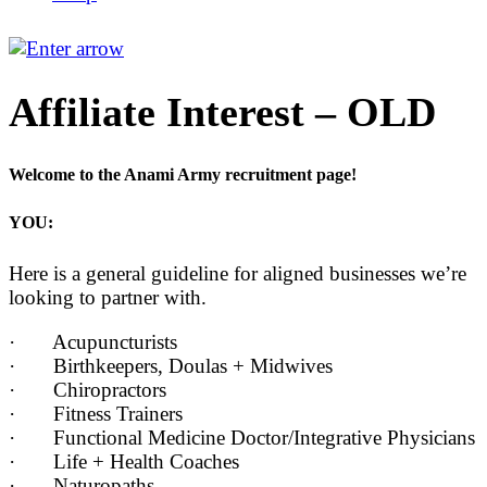
Affiliate Interest – OLD
Welcome to the Anami Army recruitment page!
YOU:
Here is a general guideline for aligned businesses we’re
looking to partner with.
· Acupuncturists
· Birthkeepers, Doulas + Midwives
· Chiropractors
· Fitness Trainers
· Functional Medicine Doctor/Integrative Physicians
· Life + Health Coaches
· Naturopaths