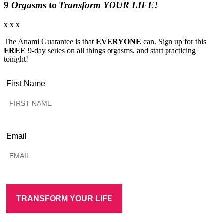
9
Orgasms
to
Transform YOUR LIFE!
x x x
The Anami Guarantee is that
EVERYONE
can. Sign up for this
FREE
9-day series on all things orgasms, and start practicing
tonight!
First Name
Email