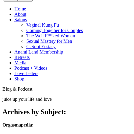
Home
About
Salons
Vaginal Kung Fu
Coming Together for Couples
The Well F**ked Woman
Sexual Mastery for Men
G-Spot Ecstasy
Anami Land Membership
Retreats
Media
Podcast + Videos
Love Letters
Shop
Blog & Podcast
juice up your life and love
Archives by Subject:
Orgasmapedia: