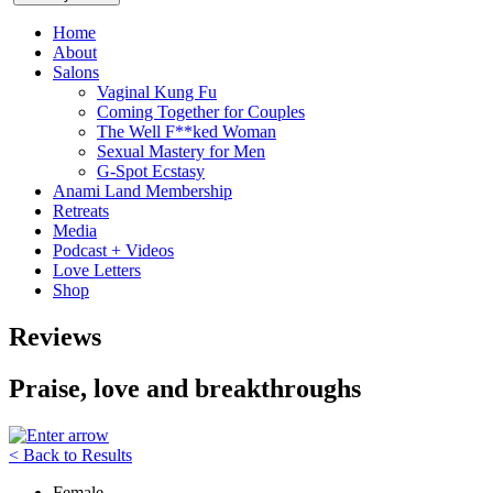
Home
About
Salons
Vaginal Kung Fu
Coming Together for Couples
The Well F**ked Woman
Sexual Mastery for Men
G-Spot Ecstasy
Anami Land Membership
Retreats
Media
Podcast + Videos
Love Letters
Shop
Reviews
Praise, love and breakthroughs
< Back to Results
Female