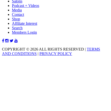
Salons
Podcast + Videos
Media
Contact
Shop
Affiliate Interest
Search
Members Login
COPYRIGHT © 2026 ALL RIGHTS RESERVED
|
TERMS
AND CONDITIONS
|
PRIVACY POLICY