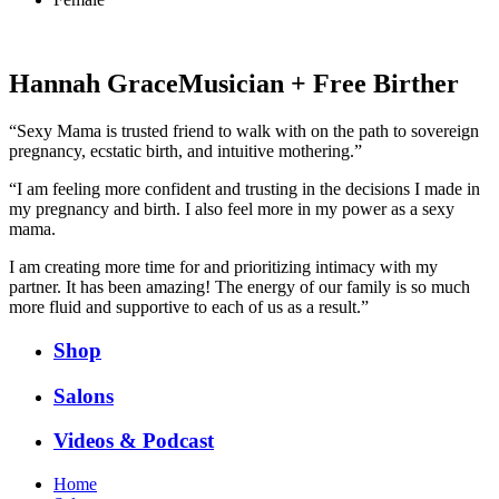
Hannah Grace
Musician + Free Birther
“Sexy Mama is trusted friend to walk with on the path to sovereign
pregnancy, ecstatic birth, and intuitive mothering.”
“I am feeling more confident and trusting in the decisions I made in
my pregnancy and birth. I also feel more in my power as a sexy
mama.
I am creating more time for and prioritizing intimacy with my
partner. It has been amazing! The energy of our family is so much
more fluid and supportive to each of us as a result.”
Shop
Salons
Videos & Podcast
Home