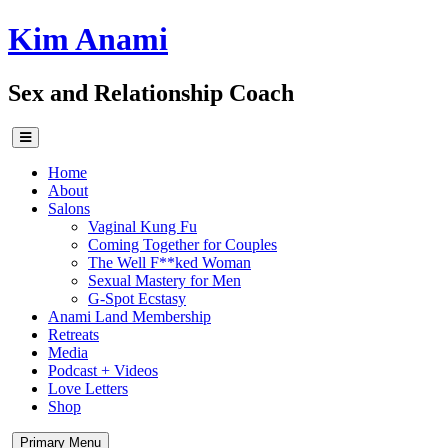
Skip
Kim Anami
to
content
Sex and Relationship Coach
Home
About
Salons
Vaginal Kung Fu
Coming Together for Couples
The Well F**ked Woman
Sexual Mastery for Men
G-Spot Ecstasy
Anami Land Membership
Retreats
Media
Podcast + Videos
Love Letters
Shop
Primary Menu