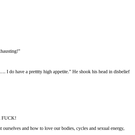
xhausting!”
I do have a pretttty high appetite.” He shook his head in disbelief
E A FUCK!
t ourselves and how to love our bodies, cycles and sexual energy,