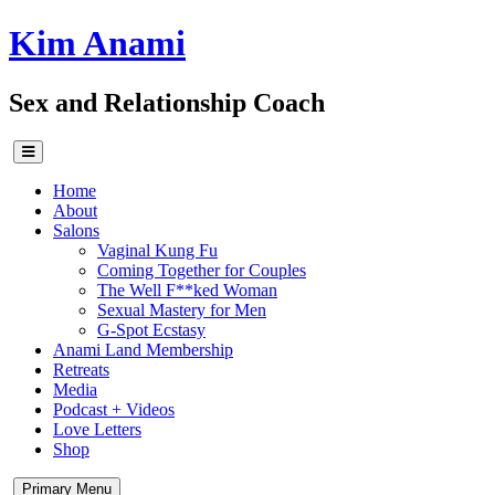
Skip
Kim Anami
to
content
Sex and Relationship Coach
Home
About
Salons
Vaginal Kung Fu
Coming Together for Couples
The Well F**ked Woman
Sexual Mastery for Men
G-Spot Ecstasy
Anami Land Membership
Retreats
Media
Podcast + Videos
Love Letters
Shop
Primary Menu