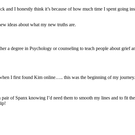
fuck and I honestly think it’s because of how much time I spent going i
new ideas about what my new truths are.
ither a degree in Psychology or counseling to teach people about grief 
en I first found Kim online….. this was the beginning of my journey
a pair of Spanx knowing I’d need them to smooth my lines and to fit the
lip!