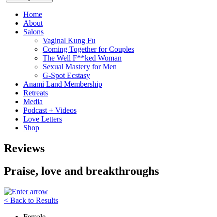
Home
About
Salons
Vaginal Kung Fu
Coming Together for Couples
The Well F**ked Woman
Sexual Mastery for Men
G-Spot Ecstasy
Anami Land Membership
Retreats
Media
Podcast + Videos
Love Letters
Shop
Reviews
Praise, love and breakthroughs
< Back to Results
Female