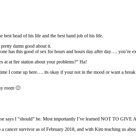
e best head of his life and the best hand job of his life.
 pretty damn good about it.
 one has this good of sex for hours and hours day after day…. you’re e
 at at fire station about your problems?” Ha!
 I come up here…. its okay if your not in the mood or want a break…. 
phy room 🙂
e else says I “should” be. Most importantly I’ve learned NOT TO GIV
 a cancer survivor as of February 2018, and with Kim teaching us abou