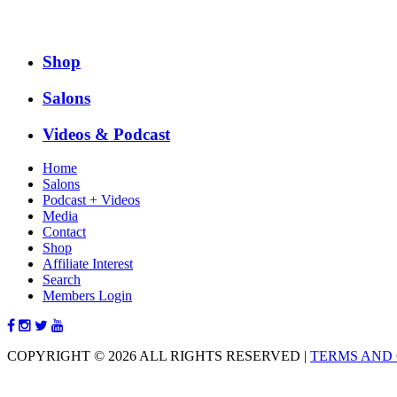
Shop
Salons
Videos & Podcast
Home
Salons
Podcast + Videos
Media
Contact
Shop
Affiliate Interest
Search
Members Login
COPYRIGHT © 2026 ALL RIGHTS RESERVED
|
TERMS AND