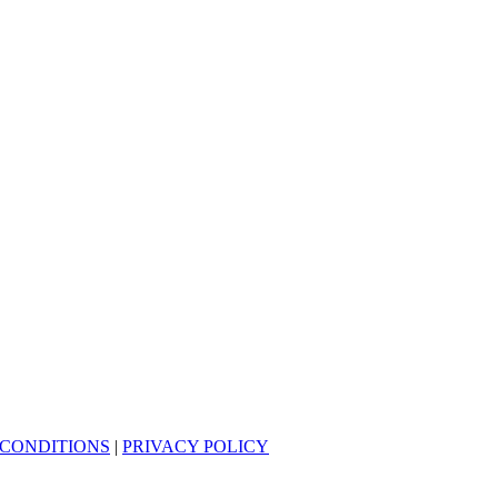
 CONDITIONS
|
PRIVACY POLICY