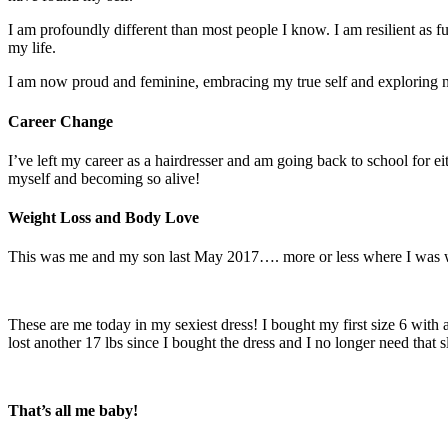
I am profoundly different than most people I know. I am resilient as 
my life.
I am now proud and feminine, embracing my true self and exploring 
Career Change
I’ve left my career as a hairdresser and am going back to school for e
myself and becoming so alive!
Weight Loss and Body Love
This was me and my son last May 2017…. more or less where I was wh
These are me today in my sexiest dress! I bought my first size 6 with 
lost another 17 lbs since I bought the dress and I no longer need that s
That’s all me baby!