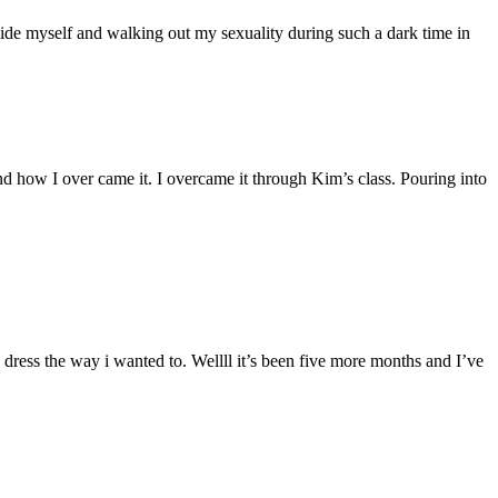
nside myself and walking out my sexuality during such a dark time in
and how I over came it. I overcame it through Kim’s class. Pouring into
.
 dress the way i wanted to. Wellll it’s been five more months and I’ve