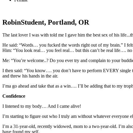
Robin
Student, Portland, OR
The last lover I was with told me I gave him the best sex of his life...th
He said: “Words… you fucked the words right out of my brain.” I felt
Him: “You look real… you feel real… but this can’t be real life…. no
Me: “You’re welcome..? Do you ever try and complain to your buddies
I then said: “You know…. you don’t have to perform EVERY single time
and threw his hands in the air.
I’ma go ahead and take that as a win…. I’ll be adding that to my tro
Confidence
I listened to my body… And I came alive!
I’m starting to figure out who I truly am without whatever everyon
I’m a 31-year-old, recently widowed, mom to a two-year-old. I’m also
have found my self.