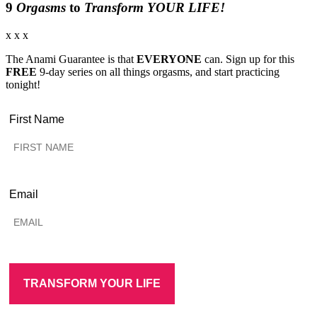
9
Orgasms
to
Transform YOUR LIFE!
x x x
The Anami Guarantee is that
EVERYONE
can. Sign up for this
FREE
9-day series on all things orgasms, and start practicing
tonight!
First Name
Email