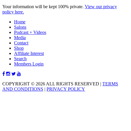
Your information will be kept 100% private.
View our privacy
policy here.
Home
Salons
Podcast + Videos
Media
Contact
Shop
Affiliate Interest
Search
Members Login
COPYRIGHT © 2026 ALL RIGHTS RESERVED
|
TERMS
AND CONDITIONS
|
PRIVACY POLICY