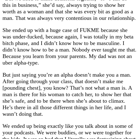
this in business,” she’d say, always trying to show her
worth as a woman and that she was every bit as good as a
man. That was always very contentious in our relationship.
She ended up with a huge case of FUKME because she
was under-fucked, because again, I was totally in my beta
bitch phase, and I didn’t know how to be masculine. I
didn’t know how to be a man. Nobody ever taught me that.
Because you learn from your parents. My dad was not an
uber alpha-type.
But just saying you’re an alpha doesn’t make you a man.
After going through your class, that doesn’t make me
[pounding chest], you know? That’s not what a man is. A
man is there for his woman to catch her, to show her that
she’s safe, and to be there when she’s about to climax.
He’s there in all those different things in her life, and I
wasn’t doing that.
We ended up being exactly like you talk about in some of
your podcasts. We were buddies, or we were together for