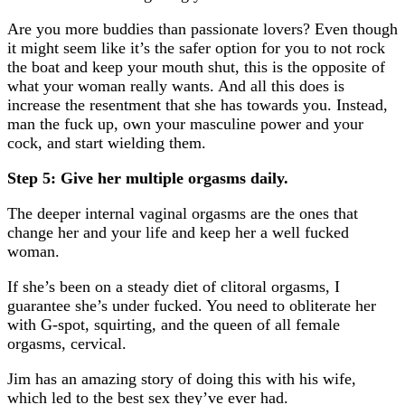
Are you more buddies than passionate lovers? Even though
it might seem like it’s the safer option for you to not rock
the boat and keep your mouth shut, this is the opposite of
what your woman really wants. And all this does is
increase the resentment that she has towards you. Instead,
man the fuck up, own your masculine power and your
cock, and start wielding them.
Step 5: Give her multiple orgasms daily.
The deeper internal vaginal orgasms are the ones that
change her and your life and keep her a well fucked
woman.
If she’s been on a steady diet of clitoral orgasms, I
guarantee she’s under fucked. You need to obliterate her
with G-spot, squirting, and the queen of all female
orgasms, cervical.
Jim has an amazing story of doing this with his wife,
which led to the best sex they’ve ever had.