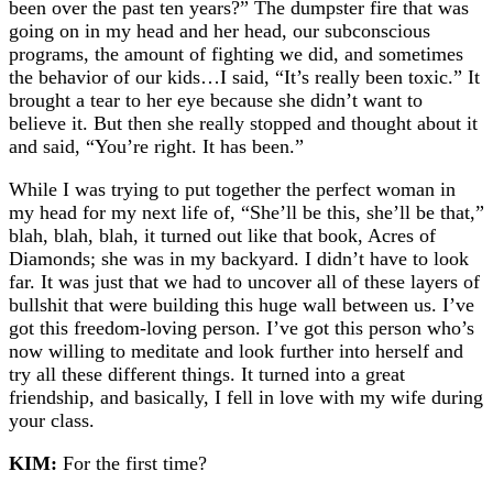
been over the past ten years?” The dumpster fire that was
going on in my head and her head, our subconscious
programs, the amount of fighting we did, and sometimes
the behavior of our kids…I said, “It’s really been toxic.” It
brought a tear to her eye because she didn’t want to
believe it. But then she really stopped and thought about it
and said, “You’re right. It has been.”
While I was trying to put together the perfect woman in
my head for my next life of, “She’ll be this, she’ll be that,”
blah, blah, blah, it turned out like that book, Acres of
Diamonds; she was in my backyard. I didn’t have to look
far. It was just that we had to uncover all of these layers of
bullshit that were building this huge wall between us. I’ve
got this freedom-loving person. I’ve got this person who’s
now willing to meditate and look further into herself and
try all these different things. It turned into a great
friendship, and basically, I fell in love with my wife during
your class.
KIM:
For the first time?