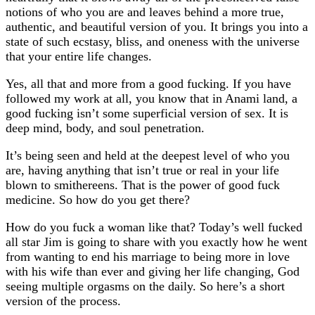
notions of who you are and leaves behind a more true,
authentic, and beautiful version of you. It brings you into a
state of such ecstasy, bliss, and oneness with the universe
that your entire life changes.
Yes, all that and more from a good fucking. If you have
followed my work at all, you know that in Anami land, a
good fucking isn’t some superficial version of sex. It is
deep mind, body, and soul penetration.
It’s being seen and held at the deepest level of who you
are, having anything that isn’t true or real in your life
blown to smithereens. That is the power of good fuck
medicine. So how do you get there?
How do you fuck a woman like that? Today’s well fucked
all star Jim is going to share with you exactly how he went
from wanting to end his marriage to being more in love
with his wife than ever and giving her life changing, God
seeing multiple orgasms on the daily. So here’s a short
version of the process.