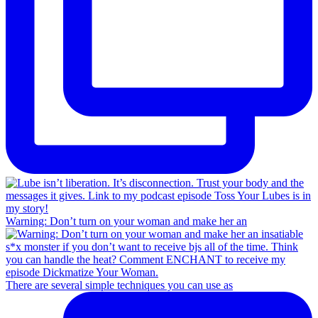
Warning: Don’t turn on your woman and make her an
There are several simple techniques you can use as