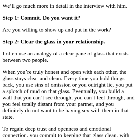
We’ll go much more in detail in the interview with him.
Step 1: Commit. Do you want it?
Are you willing to show up and put in the work?
Step 2: Clear the glass in your relationship.
I often use an analogy of a clear pane of glass that exists
between two people.
When you’re truly honest and open with each other, the
glass stays clear and clean. Every time you hold things
back, you use sins of omission or you outright lie, you put
a splotch of mud on that glass. Eventually, you build a
wall that you can’t see through, you can’t feel through, and
you feel totally distant from your partner, and you
definitely do not want to be having sex with them in that
state.
To regain deep trust and openness and emotional
connection, you commit to keeping that glass clean, with