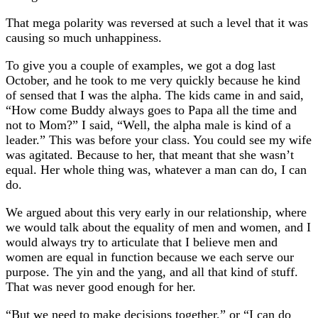
That mega polarity was reversed at such a level that it was
causing so much unhappiness.
To give you a couple of examples, we got a dog last
October, and he took to me very quickly because he kind
of sensed that I was the alpha. The kids came in and said,
“How come Buddy always goes to Papa all the time and
not to Mom?” I said, “Well, the alpha male is kind of a
leader.” This was before your class. You could see my wife
was agitated. Because to her, that meant that she wasn’t
equal. Her whole thing was, whatever a man can do, I can
do.
We argued about this very early in our relationship, where
we would talk about the equality of men and women, and I
would always try to articulate that I believe men and
women are equal in function because we each serve our
purpose. The yin and the yang, and all that kind of stuff.
That was never good enough for her.
“But we need to make decisions together,” or “I can do