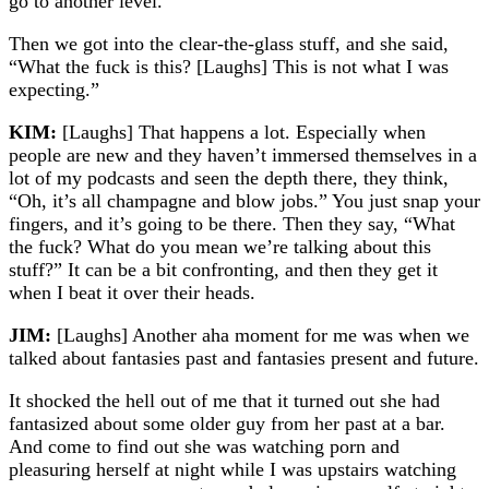
go to another level.”
Then we got into the clear-the-glass stuff, and she said,
“What the fuck is this? [Laughs] This is not what I was
expecting.”
KIM:
[Laughs] That happens a lot. Especially when
people are new and they haven’t immersed themselves in a
lot of my podcasts and seen the depth there, they think,
“Oh, it’s all champagne and blow jobs.” You just snap your
fingers, and it’s going to be there. Then they say, “What
the fuck? What do you mean we’re talking about this
stuff?” It can be a bit confronting, and then they get it
when I beat it over their heads.
JIM:
[Laughs] Another aha moment for me was when we
talked about fantasies past and fantasies present and future.
It shocked the hell out of me that it turned out she had
fantasized about some older guy from her past at a bar.
And come to find out she was watching porn and
pleasuring herself at night while I was upstairs watching