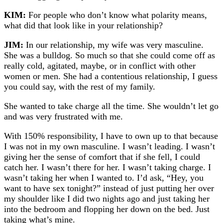
KIM:
For people who don’t know what polarity means,
what did that look like in your relationship?
JIM:
In our relationship, my wife was very masculine.
She was a bulldog. So much so that she could come off as
really cold, agitated, maybe, or in conflict with other
women or men. She had a contentious relationship, I guess
you could say, with the rest of my family.
She wanted to take charge all the time. She wouldn’t let go
and was very frustrated with me.
With 150% responsibility, I have to own up to that because
I was not in my own masculine. I wasn’t leading. I wasn’t
giving her the sense of comfort that if she fell, I could
catch her. I wasn’t there for her. I wasn’t taking charge. I
wasn’t taking her when I wanted to. I’d ask, “Hey, you
want to have sex tonight?” instead of just putting her over
my shoulder like I did two nights ago and just taking her
into the bedroom and flopping her down on the bed. Just
taking what’s mine.