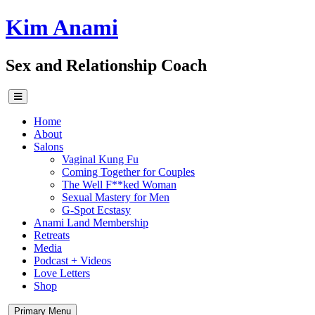
Skip
Kim Anami
to
content
Sex and Relationship Coach
Home
About
Salons
Vaginal Kung Fu
Coming Together for Couples
The Well F**ked Woman
Sexual Mastery for Men
G-Spot Ecstasy
Anami Land Membership
Retreats
Media
Podcast + Videos
Love Letters
Shop
Primary Menu