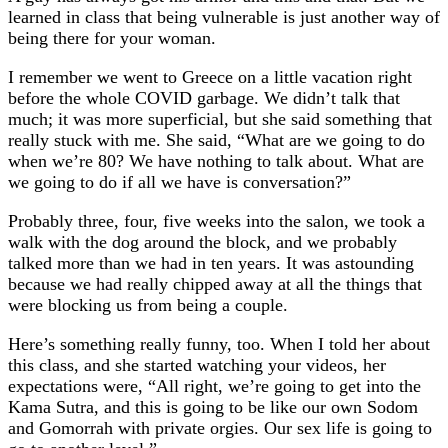
learned in class that being vulnerable is just another way of
being there for your woman.
I remember we went to Greece on a little vacation right
before the whole COVID garbage. We didn’t talk that
much; it was more superficial, but she said something that
really stuck with me. She said, “What are we going to do
when we’re 80? We have nothing to talk about. What are
we going to do if all we have is conversation?”
Probably three, four, five weeks into the salon, we took a
walk with the dog around the block, and we probably
talked more than we had in ten years. It was astounding
because we had really chipped away at all the things that
were blocking us from being a couple.
Here’s something really funny, too. When I told her about
this class, and she started watching your videos, her
expectations were, “All right, we’re going to get into the
Kama Sutra, and this is going to be like our own Sodom
and Gomorrah with private orgies. Our sex life is going to