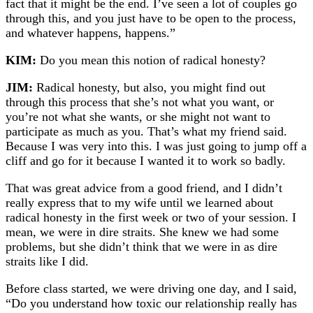
fact that it might be the end. I’ve seen a lot of couples go
through this, and you just have to be open to the process,
and whatever happens, happens.”
KIM:
Do you mean this notion of radical honesty?
JIM:
Radical honesty, but also, you might find out
through this process that she’s not what you want, or
you’re not what she wants, or she might not want to
participate as much as you. That’s what my friend said.
Because I was very into this. I was just going to jump off a
cliff and go for it because I wanted it to work so badly.
That was great advice from a good friend, and I didn’t
really express that to my wife until we learned about
radical honesty in the first week or two of your session. I
mean, we were in dire straits. She knew we had some
problems, but she didn’t think that we were in as dire
straits like I did.
Before class started, we were driving one day, and I said,
“Do you understand how toxic our relationship really has