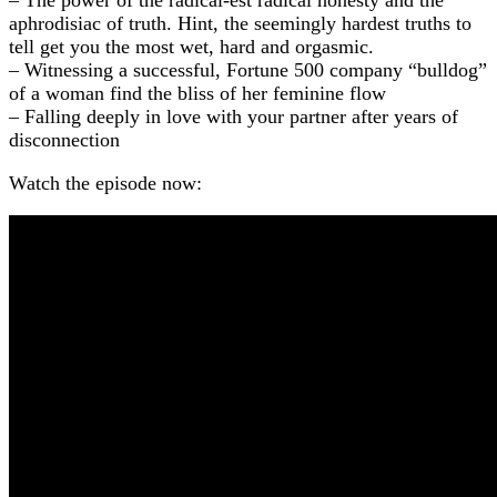
aphrodisiac of truth. Hint, the seemingly hardest truths to
tell get you the most wet, hard and orgasmic.
– Witnessing a successful, Fortune 500 company “bulldog”
of a woman find the bliss of her feminine flow
– Falling deeply in love with your partner after years of
disconnection
Watch the episode now: