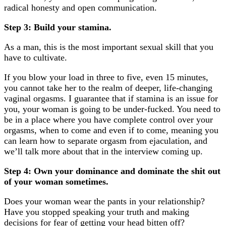
radical honesty and open communication.
Step 3: Build your stamina.
podcast
As a man, this is the most important sexual skill that you
have to cultivate.
My Cervix Is My CEO
If you blow your load in three to five, even 15 minutes,
you cannot take her to the realm of deeper, life-changing
vaginal orgasms. I guarantee that if stamina is an issue for
you, your woman is going to be under-fucked. You need to
be in a place where you have complete control over your
orgasms, when to come and even if to come, meaning you
can learn how to separate orgasm from ejaculation, and
we’ll talk more about that in the interview coming up.
Step 4: Own your dominance and dominate the shit out
of your woman sometimes.
Does your woman wear the pants in your relationship?
Have you stopped speaking your truth and making
decisions for fear of getting your head bitten off?