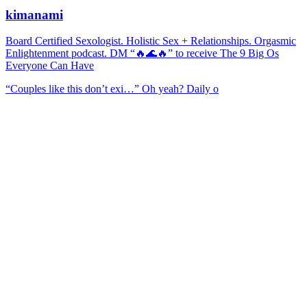
kimanami
Board Certified Sexologist. Holistic Sex + Relationships. Orgasmic
Enlightenment podcast. DM “🔥🌊🔥” to receive The 9 Big Os
Everyone Can Have
“Couples like this don’t exi…” Oh yeah? Daily o