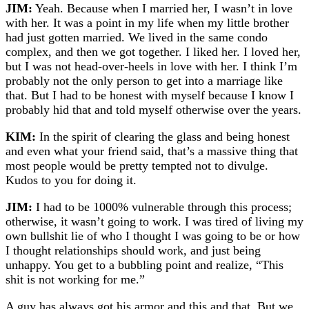
JIM:
Yeah. Because when I married her, I wasn’t in love
with her. It was a point in my life when my little brother
had just gotten married. We lived in the same condo
complex, and then we got together. I liked her. I loved her,
but I was not head-over-heels in love with her. I think I’m
probably not the only person to get into a marriage like
that. But I had to be honest with myself because I know I
probably hid that and told myself otherwise over the years.
KIM:
In the spirit of clearing the glass and being honest
and even what your friend said, that’s a massive thing that
most people would be pretty tempted not to divulge.
Kudos to you for doing it.
JIM:
I had to be 1000% vulnerable through this process;
otherwise, it wasn’t going to work. I was tired of living my
own bullshit lie of who I thought I was going to be or how
I thought relationships should work, and just being
unhappy. You get to a bubbling point and realize, “This
shit is not working for me.”
A guy has always got his armor and this and that. But we