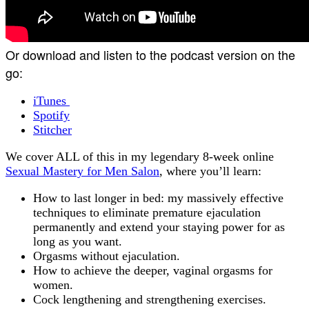
Or download and listen to the podcast version on the
go:
iTunes
Spotify
Stitcher
We cover ALL of this in my legendary 8-week online
Sexual Mastery for Men Salon
, where you’ll learn:
How to last longer in bed: my massively effective
techniques to eliminate premature ejaculation
permanently and extend your staying power for as
long as you want.
Orgasms without ejaculation.
How to achieve the deeper, vaginal orgasms for
women.
Cock lengthening and strengthening exercises.