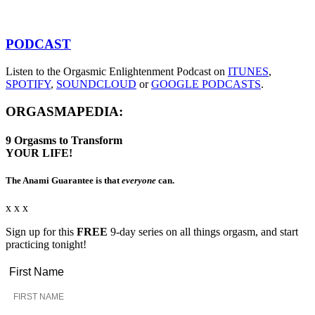
PODCAST
Listen to the Orgasmic Enlightenment Podcast on
ITUNES
,
SPOTIFY
,
SOUNDCLOUD
or
GOOGLE PODCASTS
.
ORGASMAPEDIA:
9
Orgasms
to Transform
YOUR LIFE!
The Anami Guarantee is that
everyone
can.
x x x
Sign up for this
FREE
9-day series on all things orgasm, and start
practicing tonight!
First Name