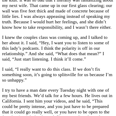
the kids. It was so bad that I literally was fantasizing about
my next wife. That came up in our first glass clearing; our
wall was five feet thick and made of concrete because of
little lies. I was always appeasing instead of speaking my
truth. Because I would hurt her feelings, and she didn’t
know how to take responsibility, and I wasn’t there either.
I knew the couples class was coming up, and I talked to
her about it. I said, “Hey, I want you to listen to some of
this lady’s podcasts. I think the polarity is off in our
relationship.” And she said, “What does that mean?” I
said, “Just start listening. I think it’ll come.”
I said, “I really want to do this class. If we don’t fix
something soon, it’s going to splitsville for us because I’m
so unhappy.”
I try to have a man date every Tuesday night with one of
my best friends. We’d talk for a few hours. He lives out in
California. I sent him your videos, and he said, “This
could be pretty intense, and you just have to be prepared
that it could go really well, or you have to be open to the