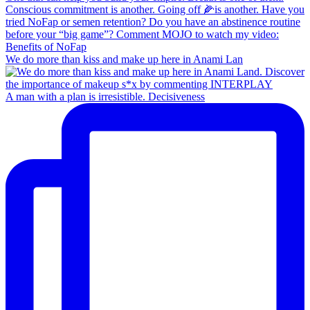
We do more than kiss and make up here in Anami Lan
A man with a plan is irresistible. Decisiveness