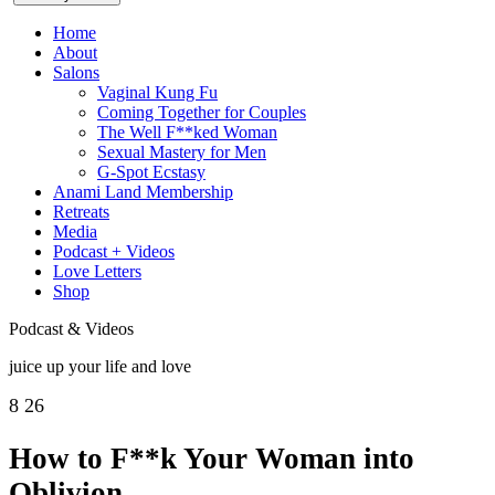
Home
About
Salons
Vaginal Kung Fu
Coming Together for Couples
The Well F**ked Woman
Sexual Mastery for Men
G-Spot Ecstasy
Anami Land Membership
Retreats
Media
Podcast + Videos
Love Letters
Shop
Podcast & Videos
juice up your life and love
8
26
How to F**k Your Woman into
Oblivion