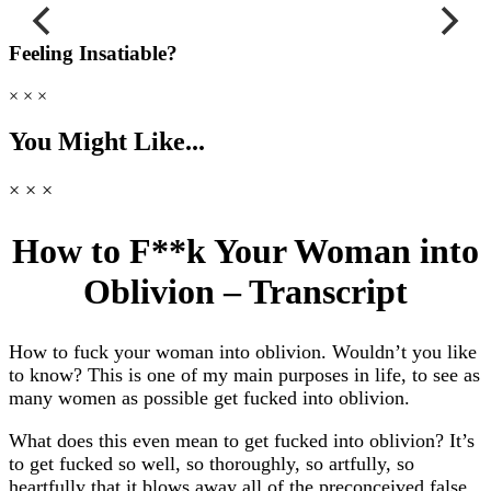
Feeling Insatiable?
× × ×
You Might Like...
× × ×
How to F**k Your Woman into
Oblivion – Transcript
How to fuck your woman into oblivion. Wouldn’t you like
to know? This is one of my main purposes in life, to see as
many women as possible get fucked into oblivion.
What does this even mean to get fucked into oblivion? It’s
to get fucked so well, so thoroughly, so artfully, so
heartfully that it blows away all of the preconceived false