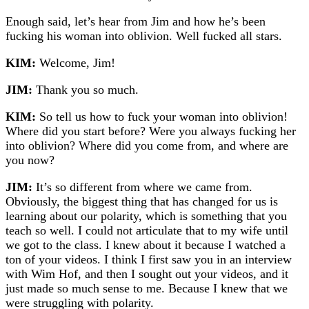
Enough said, let’s hear from Jim and how he’s been
fucking his woman into oblivion. Well fucked all stars.
KIM:
Welcome, Jim!
JIM:
Thank you so much.
KIM:
So tell us how to fuck your woman into oblivion!
Where did you start before? Were you always fucking her
into oblivion? Where did you come from, and where are
you now?
JIM:
It’s so different from where we came from.
Obviously, the biggest thing that has changed for us is
learning about our polarity, which is something that you
teach so well. I could not articulate that to my wife until
we got to the class. I knew about it because I watched a
ton of your videos. I think I first saw you in an interview
with Wim Hof, and then I sought out your videos, and it
just made so much sense to me. Because I knew that we
were struggling with polarity.