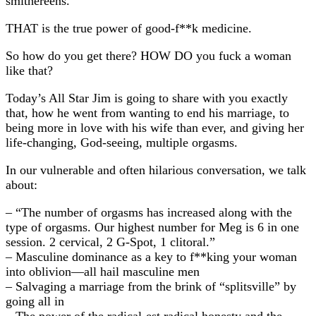
smithereens.
THAT is the true power of good-f**k medicine.
So how do you get there? HOW DO you fuck a woman
like that?
Today’s All Star Jim is going to share with you exactly
that, how he went from wanting to end his marriage, to
being more in love with his wife than ever, and giving her
life-changing, God-seeing, multiple orgasms.
In our vulnerable and often hilarious conversation, we talk
about:
– “The number of orgasms has increased along with the
type of orgasms. Our highest number for Meg is 6 in one
session. 2 cervical, 2 G-Spot, 1 clitoral.”
– Masculine dominance as a key to f**king your woman
into oblivion—all hail masculine men
– Salvaging a marriage from the brink of “splitsville” by
going all in
– The power of the radical-est radical honesty and the