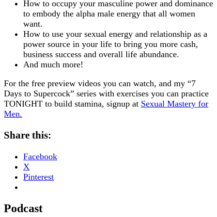
How to occupy your masculine power and dominance
to embody the alpha male energy that all women
want.
How to use your sexual energy and relationship as a
power source in your life to bring you more cash,
business success and overall life abundance.
And much more!
For the free preview videos you can watch, and my “7
Days to Supercock” series with exercises you can practice
TONIGHT to build stamina, signup at
Sexual Mastery for
Men
.
Share this:
Facebook
X
Pinterest
Podcast