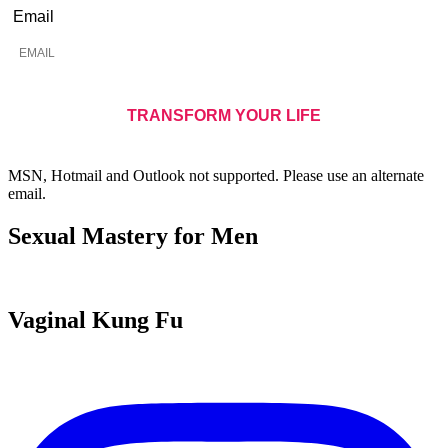
Email
MSN, Hotmail and Outlook not supported. Please use an alternate
email.
Sexual Mastery for Men
Vaginal Kung Fu