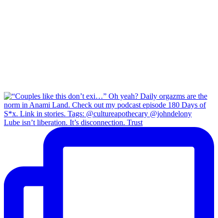
Lube isn’t liberation. It’s disconnection. Trust