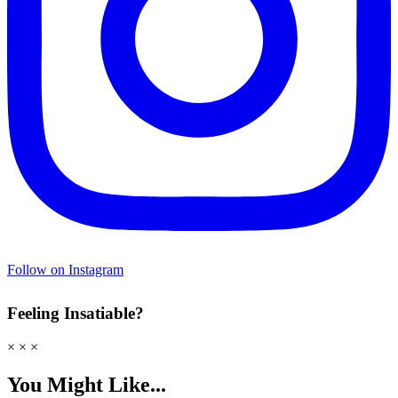
Follow on Instagram
Feeling Insatiable?
× × ×
You Might Like...