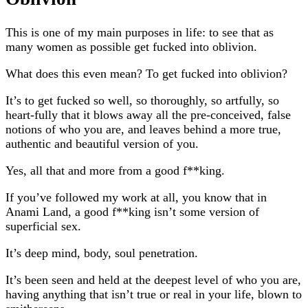
This is one of my main purposes in life: to see that as
many women as possible get fucked into oblivion.
What does this even mean? To get fucked into oblivion?
It’s to get fucked so well, so thoroughly, so artfully, so
heart-fully that it blows away all the pre-conceived, false
notions of who you are, and leaves behind a more true,
authentic and beautiful version of you.
Yes, all that and more from a good f**king.
If you’ve followed my work at all, you know that in
Anami Land, a good f**king isn’t some version of
superficial sex.
It’s deep mind, body, soul penetration.
It’s been seen and held at the deepest level of who you are,
having anything that isn’t true or real in your life, blown to