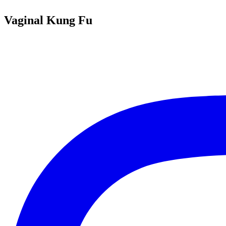
Vaginal Kung Fu