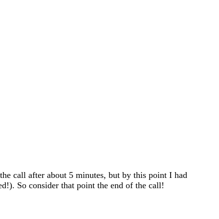
he call after about 5 minutes, but by this point I had
!). So consider that point the end of the call!