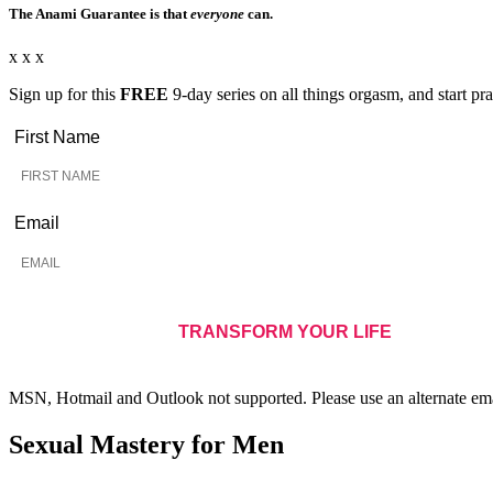
The Anami Guarantee is that
everyone
can.
x x x
Sign up for this
FREE
9-day series on all things orgasm, and start pra
First Name
Email
MSN, Hotmail and Outlook not supported. Please use an alternate ema
Sexual Mastery for Men