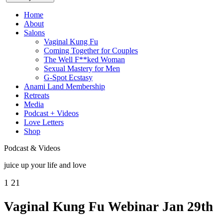
Home
About
Salons
Vaginal Kung Fu
Coming Together for Couples
The Well F**ked Woman
Sexual Mastery for Men
G-Spot Ecstasy
Anami Land Membership
Retreats
Media
Podcast + Videos
Love Letters
Shop
Podcast & Videos
juice up your life and love
1
21
Vaginal Kung Fu Webinar Jan 29th