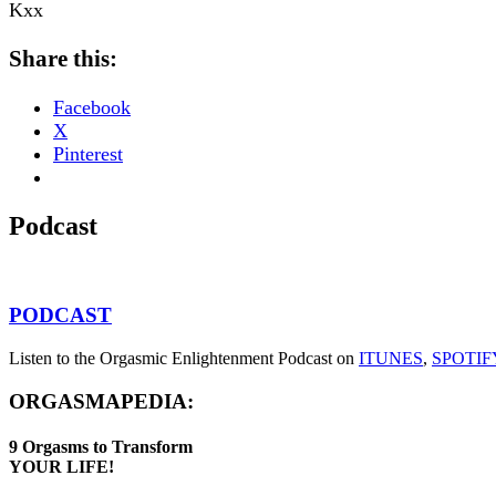
Kxx
Share this:
Facebook
X
Pinterest
Podcast
PODCAST
Listen to the Orgasmic Enlightenment Podcast on
ITUNES
,
SPOTIF
ORGASMAPEDIA:
9
Orgasms
to Transform
YOUR LIFE!