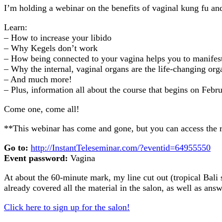
I’m holding a webinar on the benefits of vaginal kung fu a
Learn:
– How to increase your libido
– Why Kegels don’t work
– How being connected to your vagina helps you to manifest 
– Why the internal, vaginal organs are the life-changing or
– And much more!
– Plus, information all about the course that begins on Febru
Come one, come all!
**This webinar has come and gone, but you can access the r
Go to:
http://InstantTeleseminar.com/?eventid=64955550
Event password:
Vagina
At about the 60-minute mark, my line cut out (tropical Bali s
already covered all the material in the salon, as well as ans
Click here to sign up for the salon!