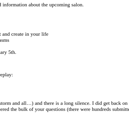
nd information about the upcoming salon.
and create in your life
gasms
ary 5th.
eplay:
torm and all…) and there is a long silence. I did get back on t
wered the bulk of your questions (there were hundreds submitted