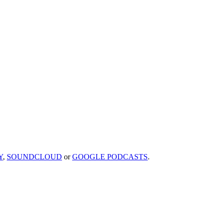
Y
,
SOUNDCLOUD
or
GOOGLE PODCASTS
.