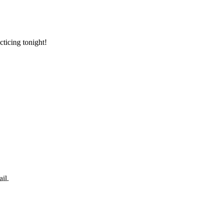
cticing tonight!
il.