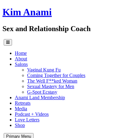
Skip
Kim Anami
to
content
Sex and Relationship Coach
Home
About
Salons
Vaginal Kung Fu
Coming Together for Couples
The Well F**ked Woman
Sexual Mastery for Men
G-Spot Ecstasy
Anami Land Membership
Retreats
Media
Podcast + Videos
Love Letters
Shop
Primary Menu