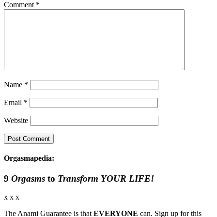
Comment
*
Name
*
Email
*
Website
Orgasmapedia:
9
Orgasms
to
Transform YOUR LIFE!
x x x
The Anami Guarantee is that
EVERYONE
can. Sign up for this