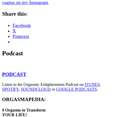
vagina on my Instagram
.
Share this:
Facebook
X
Pinterest
Podcast
PODCAST
Listen to the Orgasmic Enlightenment Podcast on
ITUNES
,
SPOTIFY
,
SOUNDCLOUD
or
GOOGLE PODCASTS
.
ORGASMAPEDIA:
9
Orgasms
to Transform
YOUR LIFE!