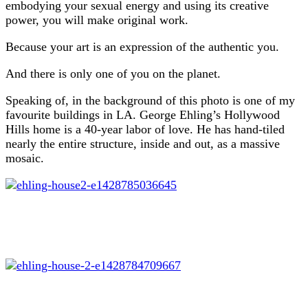
embodying your sexual energy and using its creative
power, you will make original work.
Because your art is an expression of the authentic you.
And there is only one of you on the planet.
Speaking of, in the background of this photo is one of my
favourite buildings in LA. George Ehling’s Hollywood
Hills home is a 40-year labor of love. He has hand-tiled
nearly the entire structure, inside and out, as a massive
mosaic.