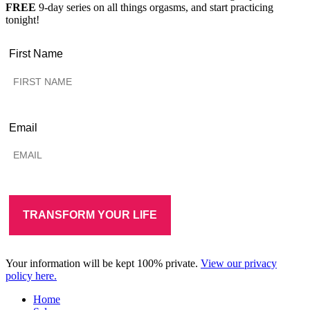
FREE
9-day series on all things orgasms, and start practicing
tonight!
First Name
Email
Your information will be kept 100% private.
View our privacy
policy here.
Home