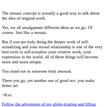
The mosaic concept is actually a good way to talk about
the idea of original work.
Yes, we all amalgamate different ideas as we go. Of
course. Just like a mosaic.
But if you are truly doing the deeper work of self-
actualizing and your sexual relationship is one of the very
best tools to self-actualize your creative work, your
expression in the world, all of these things will become
more and more unique.
You stand out as someone truly unusual.
There you go, yet another use of good sex: you make
better art.
~Kxx
Follow the adventures of my globe-trotting and lifting