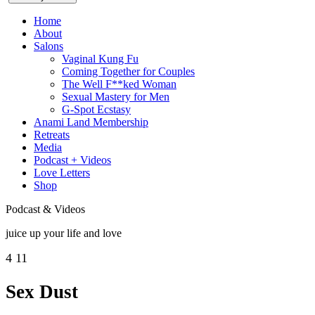
Home
About
Salons
Vaginal Kung Fu
Coming Together for Couples
The Well F**ked Woman
Sexual Mastery for Men
G-Spot Ecstasy
Anami Land Membership
Retreats
Media
Podcast + Videos
Love Letters
Shop
Podcast & Videos
juice up your life and love
4
11
Sex Dust