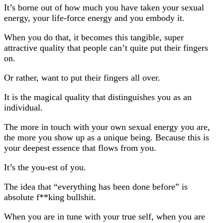
It’s borne out of how much you have taken your sexual
energy, your life-force energy and you embody it.
When you do that, it becomes this tangible, super
attractive quality that people can’t quite put their fingers
on.
Or rather, want to put their fingers all over.
It is the magical quality that distinguishes you as an
individual.
The more in touch with your own sexual energy you are,
the more you show up as a unique being. Because this is
your deepest essence that flows from you.
It’s the you-est of you.
The idea that “everything has been done before” is
absolute f**king bullshit.
When you are in tune with your true self, when you are