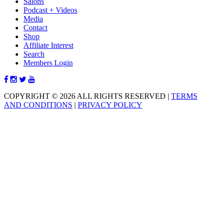
Salons
Podcast + Videos
Media
Contact
Shop
Affiliate Interest
Search
Members Login
COPYRIGHT © 2026 ALL RIGHTS RESERVED
|
TERMS
AND CONDITIONS
|
PRIVACY POLICY