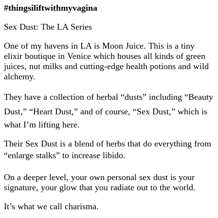
#thingsiliftwithmyvagina
Sex Dust: The LA Series
One of my havens in LA is Moon Juice. This is a tiny
elixir boutique in Venice which houses all kinds of green
juices, nut milks and cutting-edge health potions and wild
alchemy.
They have a collection of herbal “dusts” including “Beauty
Dust,” “Heart Dust,” and of course, “Sex Dust,” which is
what I’m lifting here.
Their Sex Dust is a blend of herbs that do everything from
“enlarge stalks” to increase libido.
On a deeper level, your own personal sex dust is your
signature, your glow that you radiate out to the world.
It’s what we call charisma.