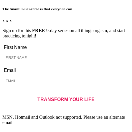
The Anami Guarantee is that
everyone
can.
x x x
Sign up for this
FREE
9-day series on all things orgasm, and start
practicing tonight!
First Name
Email
MSN, Hotmail and Outlook not supported. Please use an alternate
email.