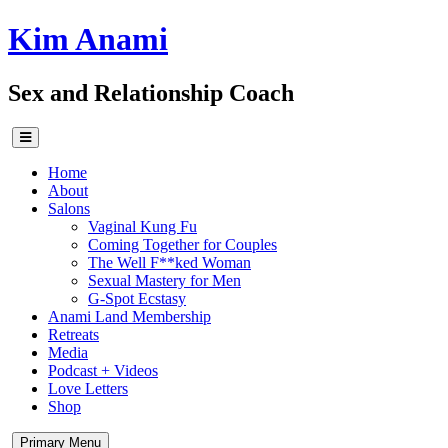
Skip
Kim Anami
to
content
Sex and Relationship Coach
Home
About
Salons
Vaginal Kung Fu
Coming Together for Couples
The Well F**ked Woman
Sexual Mastery for Men
G-Spot Ecstasy
Anami Land Membership
Retreats
Media
Podcast + Videos
Love Letters
Shop
Primary Menu