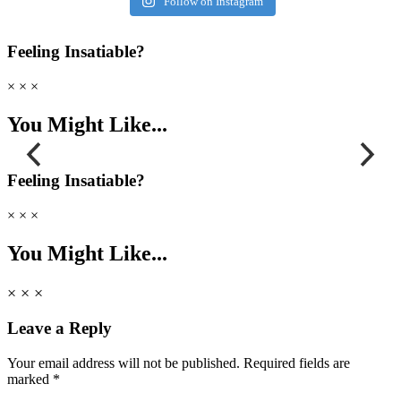
Follow on Instagram
Feeling Insatiable?
× × ×
You Might Like...
Feeling Insatiable?
podcast
podcast
× × ×
ms
My Vagina Healed That!
Single and Mu
You Might Like...
× × ×
Leave a Reply
Your email address will not be published.
Required fields are
marked
*