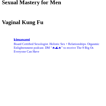
Sexual Mastery for Men
Vaginal Kung Fu
kimanami
Board Certified Sexologist. Holistic Sex + Relationships. Orgasmic
Enlightenment podcast. DM “🔥🌊🔥” to receive The 9 Big Os
Everyone Can Have