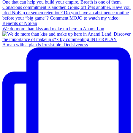
We do more than kiss and make up here in Anami Lan
A man with a plan is irresistible. Decisiveness