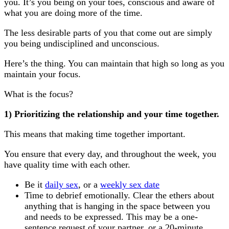
you. It’s you being on your toes, conscious and aware of
what you are doing more of the time.
The less desirable parts of you that come out are simply
you being undisciplined and unconscious.
Here’s the thing. You can maintain that high so long as you
maintain your focus.
What is the focus?
1) Prioritizing the relationship and your time together.
This means that making time together important.
You ensure that every day, and throughout the week, you
have quality time with each other.
Be it
daily sex
, or a
weekly sex date
Time to debrief emotionally. Clear the ethers about
anything that is hanging in the space between you
and needs to be expressed. This may be a one-
sentence request of your partner, or a 20-minute