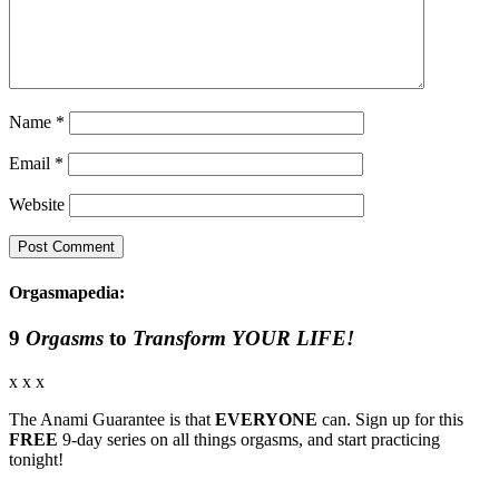
Name
*
Email
*
Website
Orgasmapedia:
9
Orgasms
to
Transform YOUR LIFE!
x x x
The Anami Guarantee is that
EVERYONE
can. Sign up for this
FREE
9-day series on all things orgasms, and start practicing
tonight!