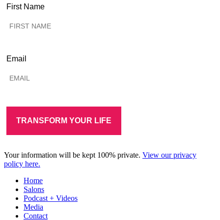
First Name
Email
Your information will be kept 100% private.
View our privacy
policy here.
Home
Salons
Podcast + Videos
Media
Contact