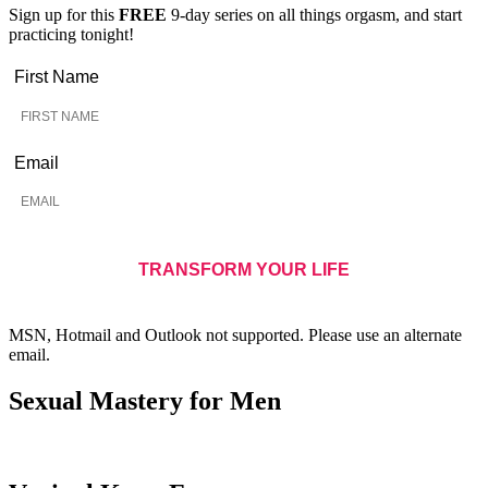
Sign up for this
FREE
9-day series on all things orgasm, and start
practicing tonight!
First Name
Email
MSN, Hotmail and Outlook not supported. Please use an alternate
email.
Sexual Mastery for Men