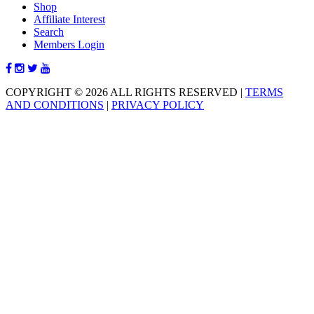
Shop
Affiliate Interest
Search
Members Login
COPYRIGHT © 2026 ALL RIGHTS RESERVED
|
TERMS
AND CONDITIONS
|
PRIVACY POLICY