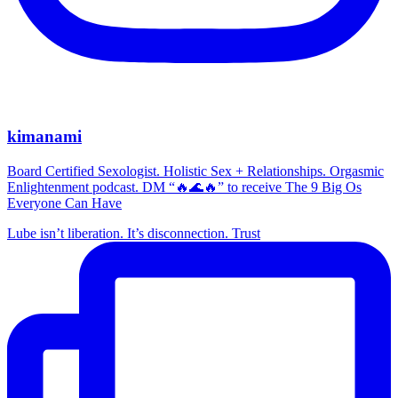
kimanami
Board Certified Sexologist. Holistic Sex + Relationships. Orgasmic
Enlightenment podcast. DM “🔥🌊🔥” to receive The 9 Big Os
Everyone Can Have
Lube isn’t liberation. It’s disconnection. Trust