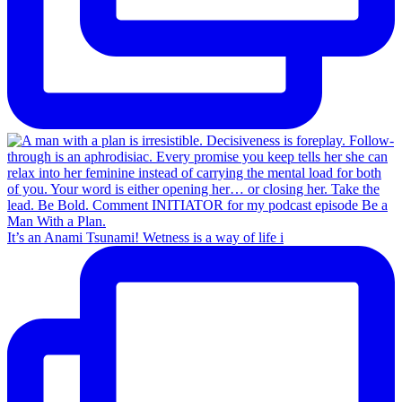
It’s an Anami Tsunami! Wetness is a way of life i