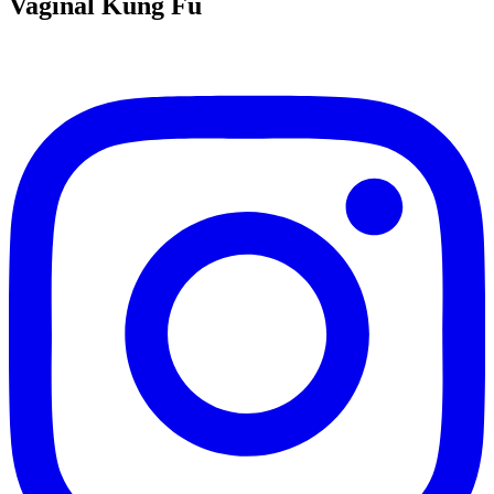
Vaginal Kung Fu