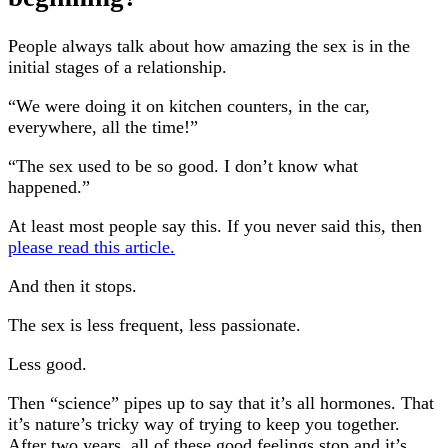
People always talk about how amazing the sex is in the
initial stages of a relationship.
“We were doing it on kitchen counters, in the car,
everywhere, all the time!”
“The sex used to be so good. I don’t know what
happened.”
At least most people say this. If you never said this, then
please read this article.
And then it stops.
The sex is less frequent, less passionate.
Less good.
Then “science” pipes up to say that it’s all hormones. That
it’s nature’s tricky way of trying to keep you together.
After two years, all of these good feelings stop and it’s