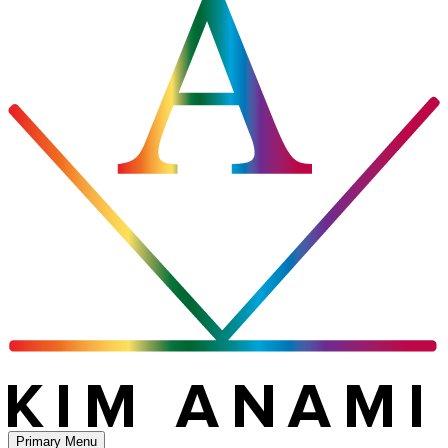
Primary Menu