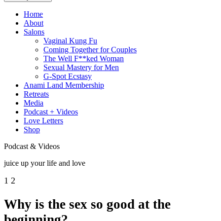
Home
About
Salons
Vaginal Kung Fu
Coming Together for Couples
The Well F**ked Woman
Sexual Mastery for Men
G-Spot Ecstasy
Anami Land Membership
Retreats
Media
Podcast + Videos
Love Letters
Shop
Podcast & Videos
juice up your life and love
1
2
Why is the sex so good at the
beginning?