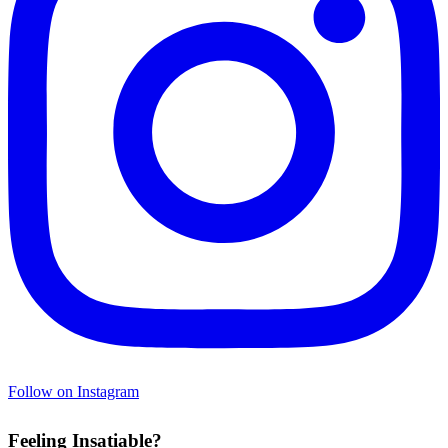
Follow on Instagram
Feeling Insatiable?