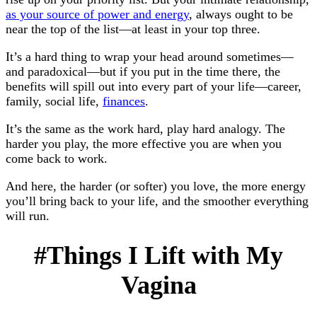
as your source of power and energy
, always ought to be
near the top of the list—at least in your top three.
It’s a hard thing to wrap your head around sometimes—
and paradoxical—but if you put in the time there, the
benefits will spill out into every part of your life—career,
family, social life,
finances
.
It’s the same as the work hard, play hard analogy. The
harder you play, the more effective you are when you
come back to work.
And here, the harder (or softer) you love, the more energy
you’ll bring back to your life, and the smoother everything
will run.
#Things I Lift with My
Vagina