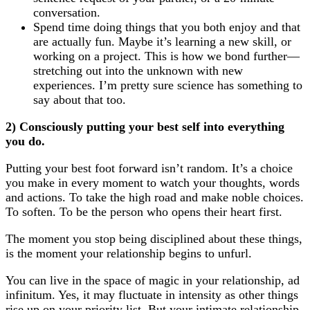
conversation.
Spend time doing things that you both enjoy and that
are actually fun. Maybe it’s learning a new skill, or
working on a project. This is how we bond further—
stretching out into the unknown with new
experiences. I’m pretty sure science has something to
say about that too.
2) Consciously putting your best self into everything
you do.
Putting your best foot forward isn’t random. It’s a choice
you make in every moment to watch your thoughts, words
and actions. To take the high road and make noble choices.
To soften. To be the person who opens their heart first.
The moment you stop being disciplined about these things,
is the moment your relationship begins to unfurl.
You can live in the space of magic in your relationship, ad
infinitum. Yes, it may fluctuate in intensity as other things
rise up on your priority list. But your intimate relationship,