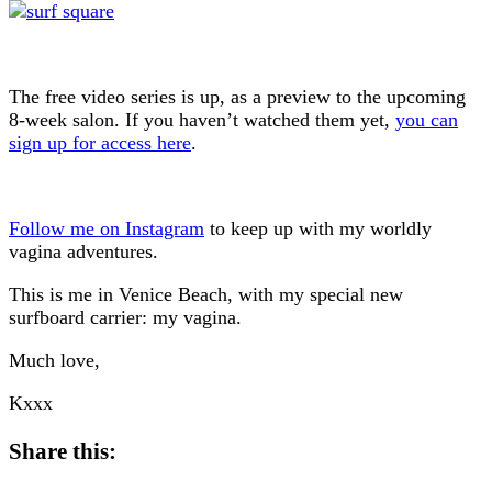
The free video series is up, as a preview to the upcoming
8-week salon. If you haven’t watched them yet,
you can
sign up for access here
.
Follow me on Instagram
to keep up with my worldly
vagina adventures.
This is me in Venice Beach, with my special new
surfboard carrier: my vagina.
Much love,
Kxxx
Share this: