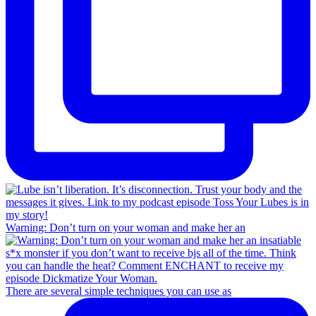
Warning: Don’t turn on your woman and make her an
There are several simple techniques you can use as