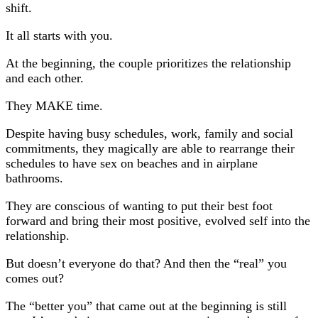
shift.
It all starts with you.
At the beginning, the couple prioritizes the relationship
and each other.
They MAKE time.
Despite having busy schedules, work, family and social
commitments, they magically are able to rearrange their
schedules to have sex on beaches and in airplane
bathrooms.
They are conscious of wanting to put their best foot
forward and bring their most positive, evolved self into the
relationship.
But doesn’t everyone do that? And then the “real” you
comes out?
The “better you” that came out at the beginning is still