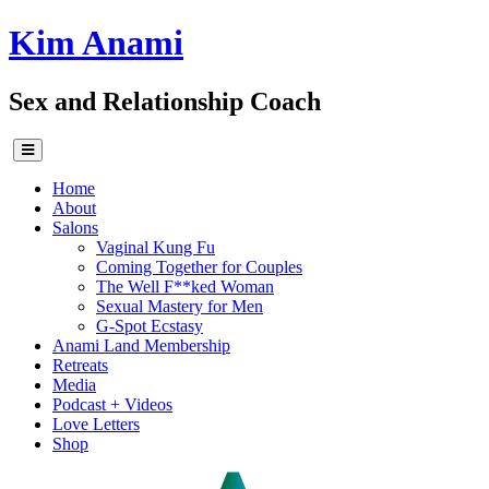
Skip
Kim Anami
to
content
Sex and Relationship Coach
Home
About
Salons
Vaginal Kung Fu
Coming Together for Couples
The Well F**ked Woman
Sexual Mastery for Men
G-Spot Ecstasy
Anami Land Membership
Retreats
Media
Podcast + Videos
Love Letters
Shop