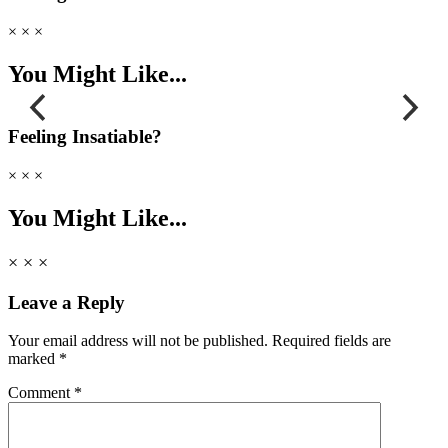
× × ×
You Might Like...
Feeling Insatiable?
podcast
podcast
× × ×
Why I LOVE to Be F**ked Soft
Sex Da
You Might Like...
× × ×
Leave a Reply
Your email address will not be published.
Required fields are
marked
*
Comment
*