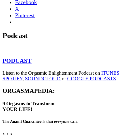
Facebook
X
Pinterest
Podcast
PODCAST
Listen to the Orgasmic Enlightenment Podcast on
ITUNES
,
SPOTIFY
,
SOUNDCLOUD
or
GOOGLE PODCASTS
.
ORGASMAPEDIA:
9
Orgasms
to Transform
YOUR LIFE!
The Anami Guarantee is that
everyone
can.
x x x