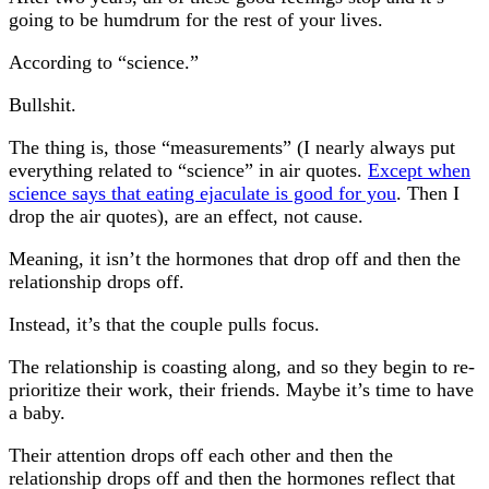
going to be humdrum for the rest of your lives.
According to “science.”
Bullshit.
The thing is, those “measurements” (I nearly always put
everything related to “science” in air quotes.
Except when
science says that eating ejaculate is good for you
. Then I
drop the air quotes), are an effect, not cause.
Meaning, it isn’t the hormones that drop off and then the
relationship drops off.
Instead, it’s that the couple pulls focus.
The relationship is coasting along, and so they begin to re-
prioritize their work, their friends. Maybe it’s time to have
a baby.
Their attention drops off each other and then the
relationship drops off and then the hormones reflect that